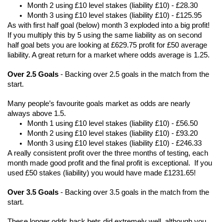
Month 2 using £10 level stakes (liability £10) - £28.30
Month 3 using £10 level stakes (liability £10) - £125.95
As with first half goal (below) month 3 exploded into a big profit! 
If you multiply this by 5 using the same liability as on second 
half goal bets you are looking at £629.75 profit for £50 average 
liability. A great return for a market where odds average is 1.25. 
Over 2.5 Goals
 - Backing over 2.5 goals in the match from the 
start. 
Many people’s favourite goals market as odds are nearly 
always above 1.5.
Month 1 using £10 level stakes (liability £10) - £56.50
Month 2 using £10 level stakes (liability £10) - £93.20
Month 3 using £10 level stakes (liability £10) - £246.33
A really consistent profit over the three months of testing, each 
month made good profit and the final profit is exceptional.  If you 
used £50 stakes (liability) you would have made £1231.65!
Over 3.5 Goals
 - Backing over 3.5 goals in the match from the 
start. 
These longer odds back bets did extremely well, although you 