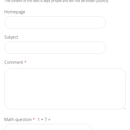
The content of this field is kept private and will not be shown publicly.
Homepage
Subject
Comment
*
Math question
*
1 + 7 =