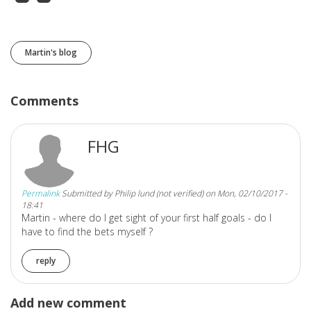
Martin's blog
Comments
FHG
Permalink
Submitted by
Philip lund (not verified)
on Mon, 02/10/2017 -
18:41
Martin - where do I get sight of your first half goals - do I
have to find the bets myself ?
reply
Add new comment