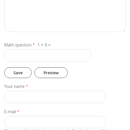
Math question
*
1 + 6 =
Your name
*
E-mail
*