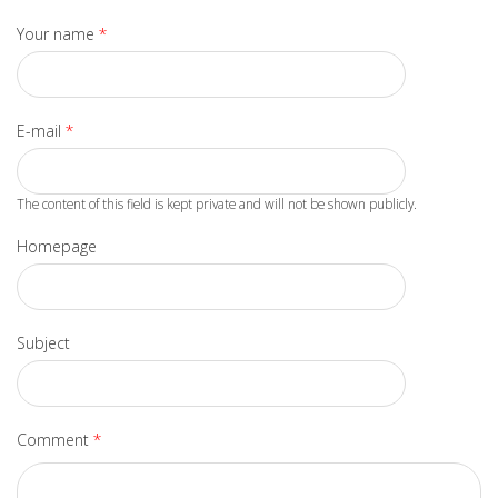
Your name
*
E-mail
*
The content of this field is kept private and will not be shown publicly.
Homepage
Subject
Comment
*