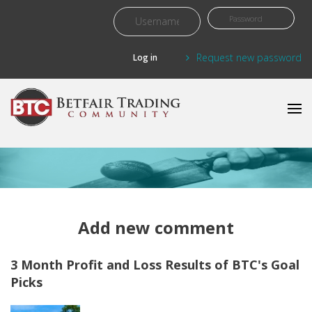
Skip to main content
Request new password
Add new comment
3 Month Profit and Loss Results of BTC's Goal
Picks