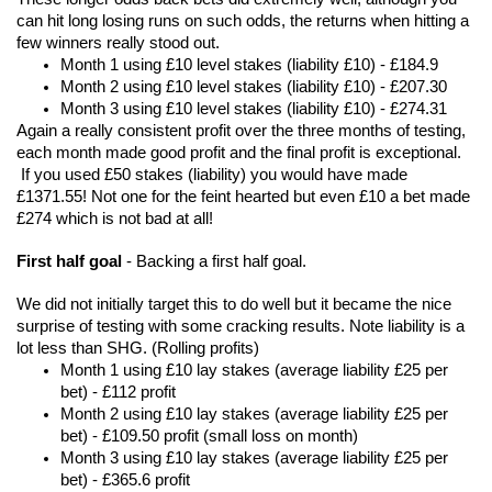
can hit long losing runs on such odds, the returns when hitting a 
few winners really stood out. 
Month 1 using £10 level stakes (liability £10) - £184.9
Month 2 using £10 level stakes (liability £10) - £207.30
Month 3 using £10 level stakes (liability £10) - £274.31
Again a really consistent profit over the three months of testing, 
each month made good profit and the final profit is exceptional. 
 If you used £50 stakes (liability) you would have made 
£1371.55! Not one for the feint hearted but even £10 a bet made 
£274 which is not bad at all!
First half goal
 - Backing a first half goal. 
We did not initially target this to do well but it became the nice 
surprise of testing with some cracking results. Note liability is a 
lot less than SHG. (Rolling profits)
Month 1 using £10 lay stakes (average liability £25 per 
bet) - £112 profit
Month 2 using £10 lay stakes (average liability £25 per 
bet) - £109.50 profit (small loss on month)
Month 3 using £10 lay stakes (average liability £25 per 
bet) - £365.6 profit