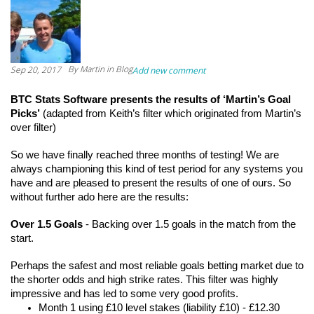
By
Martin
in Blog
Sep 20, 2017
Add new comment
BTC Stats Software presents the results of ‘Martin’s Goal 
Picks’
 (adapted from Keith’s filter which originated from Martin’s 
over filter) 
So we have finally reached three months of testing! We are 
always championing this kind of test period for any systems you 
have and are pleased to present the results of one of ours. So 
without further ado here are the results:
Over 1.5 Goals
 - Backing over 1.5 goals in the match from the 
start. 
Perhaps the safest and most reliable goals betting market due to 
the shorter odds and high strike rates. This filter was highly 
impressive and has led to some very good profits.
Month 1 using £10 level stakes (liability £10) - £12.30