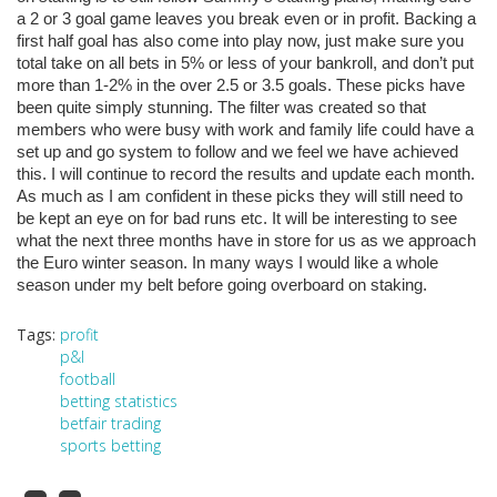
a 2 or 3 goal game leaves you break even or in profit. Backing a 
first half goal has also come into play now, just make sure you 
total take on all bets in 5% or less of your bankroll, and don’t put 
more than 1-2% in the over 2.5 or 3.5 goals. 
These picks have 
been quite simply stunning. The filter was created so that 
members who were busy with work and family life could have a 
set up and go system to follow and we feel we have achieved 
this. I will continue to record the results and update each month. 
As much as I am confident in these picks they will still need to 
be kept an eye on for bad runs etc. It will be interesting to see 
what the next three months have in store for us as we approach 
the Euro winter season. In many ways I would like a whole 
season under my belt before going overboard on staking.
Tags:
profit
p&l
football
betting statistics
betfair trading
sports betting