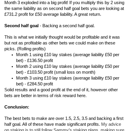
Month 3 exploded into a big profit! If you multiply this by 2 using 
the same liability as on second half goal bets you are looking at 
£731.2 profit for £50 average liability. A great return. 
Second half goal
 - Backing a second half goal. 
This is what we initially thought would be profitable and it was 
but not as profitable as other bets we could make on these 
picks. (Rolling profits)
Month 1 using £10 lay stakes (average liability £50 per 
bet) - £136.50 profit
Month 2 using £10 lay stakes (average liability £50 per 
bet) - £103.50 profit (small loss on month)
Month 3 using £10 lay stakes (average liability £50 per 
bet) - £284.50 profit
Solid results and a good profit at the end of it, however other 
bets are better in terms of risk reward here.
Conclusion:
The best bets to make are over 1.5, 2.5, 3.5 and backing a first 
half goal. All of these have made significant profits. 
My advice 
on staking is to still follow Sammy’s staking plans, making sure 