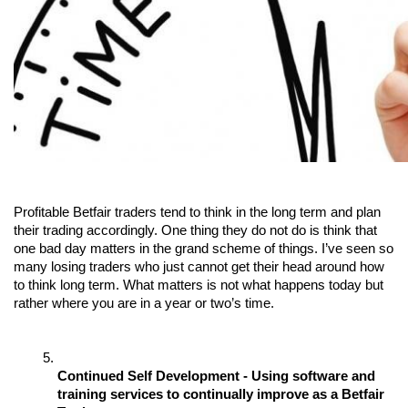
Profitable Betfair traders tend to think in the long term and plan 
their trading accordingly. One thing they do not do is think that 
one bad day matters in the grand scheme of things. I’ve seen so 
many losing traders who just cannot get their head around how 
to think long term. What matters is not what happens today but 
rather where you are in a year or two’s time.
Continued Self Development - Using software and 
training services to continually improve as a Betfair 