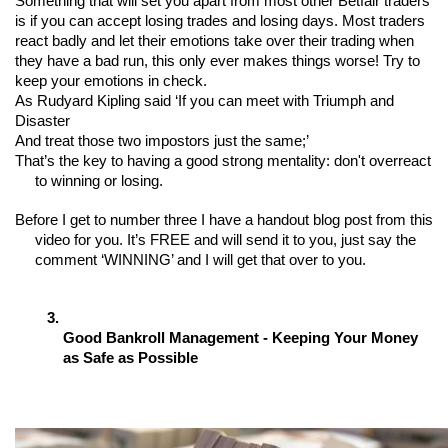
Something that will set you apart from most other Betfair traders 
is if you can accept losing trades and losing days. Most traders 
react badly and let their emotions take over their trading when 
they have a bad run, this only ever makes things worse! Try to 
keep your emotions in check. 
As Rudyard Kipling said ‘If you can meet with Triumph and 
Disaster
And treat those two impostors just the same;’ 
That’s the key to having a good strong mentality: don't overreact 
to winning or losing.
Before I get to number three I have a handout blog post from this 
video for you. It’s FREE and will send it to you, just say the 
comment ‘WINNING’ and I will get that over to you.
Good Bankroll Management - Keeping Your Money 
as Safe as Possible