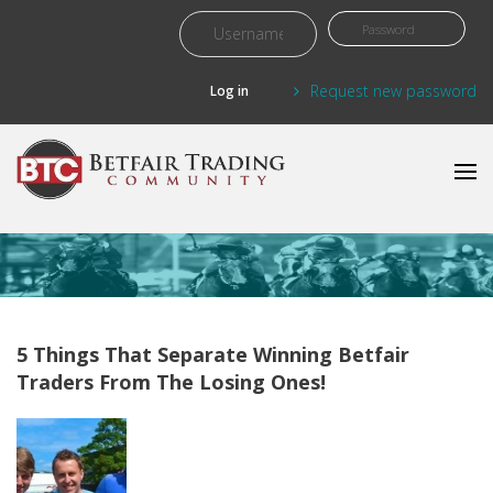
Skip to main content
Request new password
5 Things That Separate Winning Betfair
Traders From The Losing Ones!