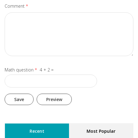
Comment
*
Math question
*
4 + 2 =
Recent
Most Popular