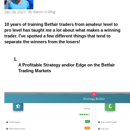
By
Martin
in Blog
Dec 08, 2023
10 years of training Betfair traders from amateur level to 
pro level has taught me a lot about what makes a winning 
trader. I’ve spotted a few different things that tend to 
separate the winners from the losers!
A Profitable Strategy and/or Edge on the Betfair 
Trading Markets