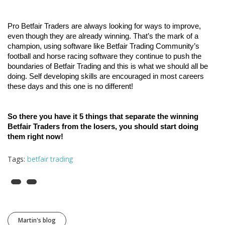
Pro Betfair Traders are always looking for ways to improve, 
even though they are already winning. That’s the mark of a 
champion, using software like Betfair Trading Community’s 
football and horse racing software they continue to push the 
boundaries of Betfair Trading and this is what we should all be 
doing. Self developing skills are encouraged in most careers 
these days and this one is no different!
So there you have it 5 things that separate the winning 
Betfair Traders from the losers, you should start doing 
them right now!
Tags:
betfair trading
Martin's blog