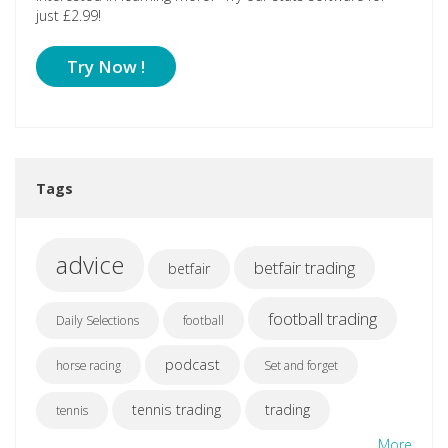
just £2.99!
Try Now !
Tags
advice
betfair trading
betfair
football trading
Daily Selections
football
podcast
horse racing
Set and forget
tennis trading
trading
tennis
More