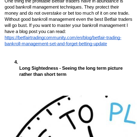
One thing the profitable Betfair traders have in abundance is 
good bankroll management techniques. They protect their 
money and do not overstake or bet too much of it on one trade. 
Without good bankroll management even the best Betfair traders 
will go bust. If you want to master your bankroll management I 
have a blog post you can read: 
https://betfairtradingcommunity.com/en/blog/betfair-trading-
bankroll-management-set-and-forget-betting-update
Long Sightedness - Seeing the long term picture 
rather than short term