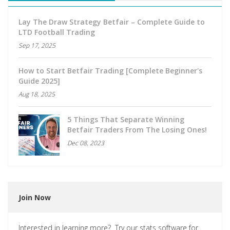
Lay The Draw Strategy Betfair – Complete Guide to
LTD Football Trading
Sep 17, 2025
How to Start Betfair Trading [Complete Beginner's
Guide 2025]
Aug 18, 2025
5 Things That Separate Winning
Betfair Traders From The Losing Ones!
Dec 08, 2023
Join Now
Interested in learning more? Try our stats software for