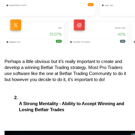
Perhaps a little obvious but it’s really important to create and 
develop a winning Betfair Trading strategy. Most Pro Traders 
use software like the one at Betfair Trading Community to do it 
but however you decide to do it, it’s important to do! 
A Strong Mentality - Ability to Accept Winning and 
Losing Betfair Trades