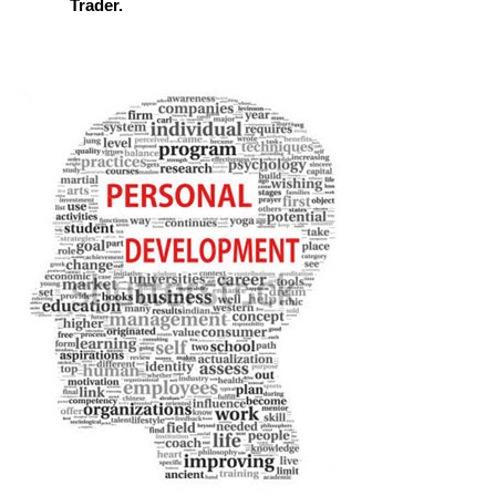
Trader.