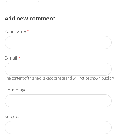
Add new comment
Your name
*
E-mail
*
The content of this field is kept private and will not be shown publicly.
Homepage
Subject