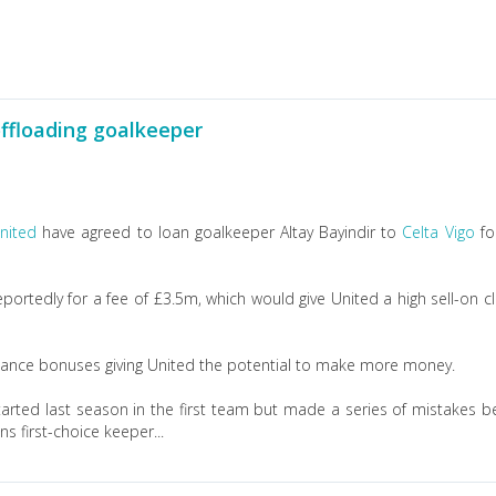
ffloading goalkeeper
nited
have agreed to loan goalkeeper Altay Bayindir to
Celta Vigo
fo
portedly for a fee of £3.5m, which would give United a high sell-on c
formance bonuses giving United the potential to make more money.
arted last season in the first team but made a series of mistakes b
 first-choice keeper...