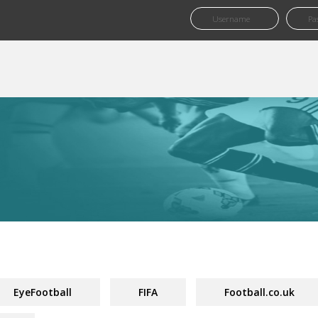
EyeFootball
FIFA
Football.co.uk