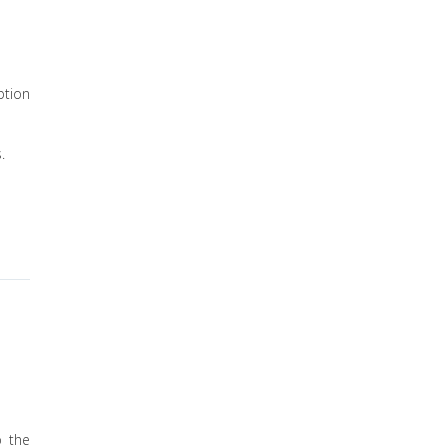
ption
.
p the