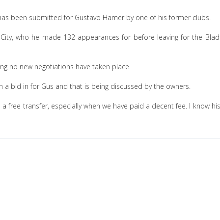
 has been submitted for Gustavo Hamer by one of his former clubs.
y City, who he made 132 appearances for before leaving for the Blad
ming no new negotiations have taken place.
n a bid in for Gus and that is being discussed by the owners.
on a free transfer, especially when we have paid a decent fee. I know hi