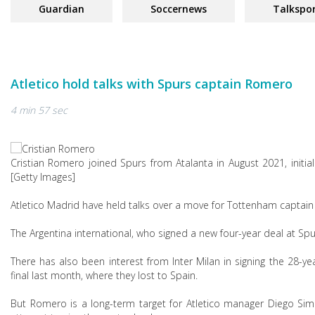
Guardian
Soccernews
Talkspo
Atletico hold talks with Spurs captain Romero
4 min 57 sec
Cristian Romero joined Spurs from Atalanta in August 2021, ini
[Getty Images]
Atletico Madrid have held talks over a move for Tottenham captain
The Argentina international, who signed a new four-year deal at Spu
There has also been interest from Inter Milan in signing the 28-y
final last month, where they lost to Spain.
But Romero is a long-term target for Atletico manager Diego Sim