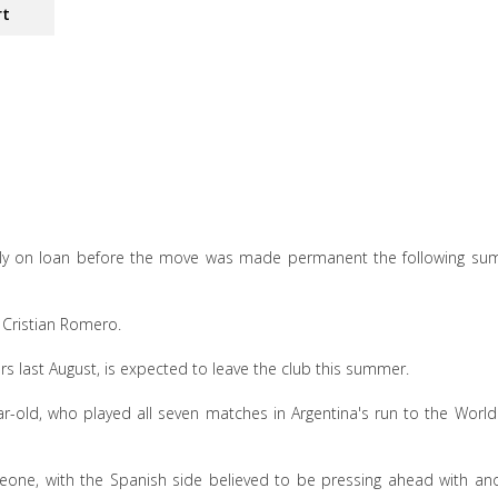
rt
tially on loan before the move was made permanent the following s
 Cristian Romero.
rs last August, is expected to leave the club this summer.
ear-old, who played all seven matches in Argentina's run to the Worl
eone, with the Spanish side believed to be pressing ahead with an