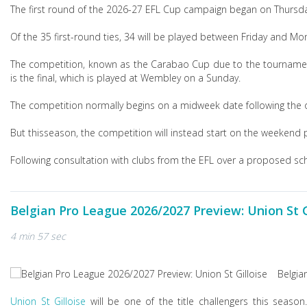
The first round of the 2026-27 EFL Cup campaign began on Thursda
Of the 35 first-round ties, 34 will be played between Friday and M
The competition, known as the Carabao Cup due to the tournament'
is the final, which is played at Wembley on a Sunday.
The competition normally begins on a midweek date following the
But this
season, the competition will instead start on the weekend p
Following consultation with clubs from the EFL over a proposed sche
Belgian Pro League 2026/2027 Preview: Union St G
4 min 57 sec
Belgia
Union St Gilloise
will be one of the title challengers this seaso