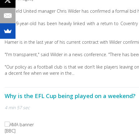
Sheffield United manager Chris Wilder has confirmed a formal bid
The 29-year-old has been heavily linked with a return to Coventr
2023.
Hamer is in the last year of his current contract with Wilder confir
"I'm transparent," said Wilder in a news conference. "There has bee
"Our policy as a football club is that we don't like players leaving 
a decent fee when we were in the...
Why is the EFL Cup being played on a weekend?
4 min 57 sec
[BBC]