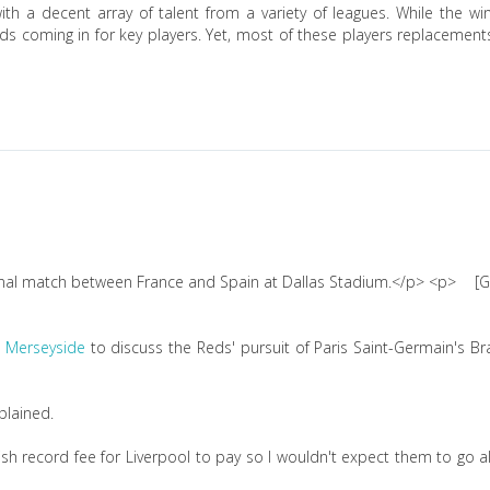
th a decent array of talent from a variety of leagues. While the w
ids coming in for key players. Yet, most of these players replacement
[G
 Merseyside
to discuss the Reds' pursuit of Paris Saint-Germain's Br
plained.
ish record fee for Liverpool to pay so I wouldn't expect them to go al