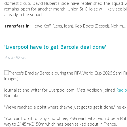
domestic cup. David Hubert’s side have replenished the squad wi
remains open for another month, Union St Gilloise will likely see b
already in the squad.
Transfers in:
Herve Koffi (Lens, loan), Keo Boets (Dessel), Nohim...
'Liverpool have to get Barcola deal done'
4 min 57 sec
Images]
Journalist and writer for Liverpool.com, Matt Addison, joined
Radio
Barcola.
"We've reached a point where they've just got to get it done," he ex
"You can't do it for any kind of fee, PSG want what would be a Brit
way to £145m/£150m which has been talked about in France.