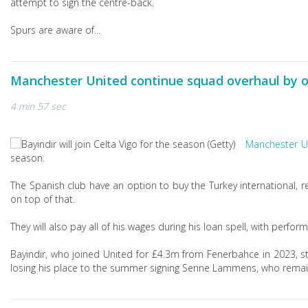
attempt to sign the centre-back.
Spurs are aware of...
Manchester United continue squad overhaul by o
4 min 57 sec
Manchester U
season.
The Spanish club have an option to buy the Turkey international, re
on top of that.
They will also pay all of his wages during his loan spell, with per
Bayindir, who joined United for £4.3m from Fenerbahce in 2023, st
losing his place to the summer signing Senne Lammens, who remains