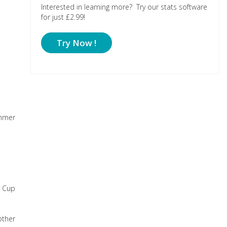
Interested in learning more? Try our stats software
for just £2.99!
Try Now !
ummer
d Cup
other