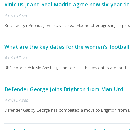
Vinicius Jr and Real Madrid agree new six-year de
4 min 57 sec
Brazil winger Vinicius Jr will stay at Real Madrid after agreeing imp
What are the key dates for the women's footbal
4 min 57 sec
BBC Sport's Ask Me Anything team details the key dates are for th
Defender George joins Brighton from Man Utd
4 min 57 sec
Defender Gabby George has completed a move to Brighton from Ma