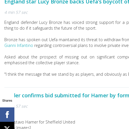
England star Lucy Bronze backs Uefa’s boycott 
4 min 57 sec
England defender Lucy Bronze has voiced strong support for a p
thing to do if it safeguards the future of the sport.
Bronze has spoken out Uefa maintained its threat to withdraw fro
Gianni Infantino
regarding controversial plans to involve private inve
Asked about the prospect of missing out on significant compet
emphasised the collective player stance.
"I think the message that we stand by as players, and obviously as E
Wilder confirms bid submitted for Hamer by form
Shares
4 min 57 sec
[Getty Images]