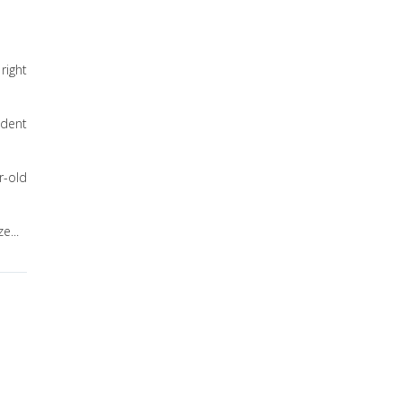
right
ident
r-old
e...