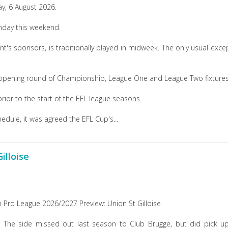
y, 6 August 2026.
onday this weekend.
s sponsors, is traditionally played in midweek. The only usual exce
 opening round of Championship, League One and League Two fixtures
rior to the start of the EFL league seasons.
dule, it was agreed the EFL Cup's...
illoise
n Pro League 2026/2027 Preview: Union St Gilloise
n. The side missed out last season to Club Brugge, but did pick u