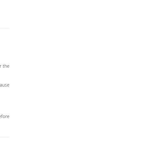
r the
lause
efore