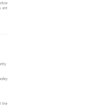
indow
s are
etty
adley
l the