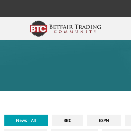
Skip to main content
News - All
BBC
ESPN