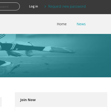
Request new password
Home
News
Join Now