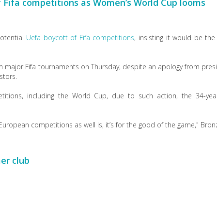
of Fifa competitions as Women’s World Cup looms
otential
Uefa boycott of Fifa competitions
, insisting it would be the 
m major Fifa tournaments on Thursday, despite an apology from pres
stors.
itions, including the World Cup, due to such action, the 34-yea
uropean competitions as well is, it’s for the good of the game," Bronz
er club