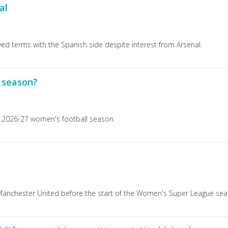
al
roved terms with the Spanish side despite interest from Arsenal.
l season?
e 2026-27 women's football season.
nchester United before the start of the Women's Super League sea