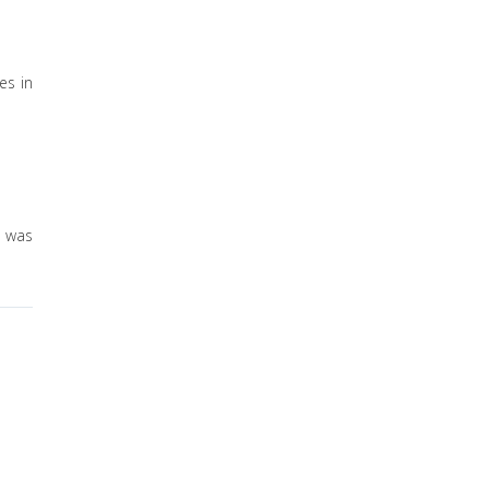
es in
s was