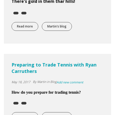
There's gold in them thar hills!
Read more
about Betfair Football Trading - Make Money Scalping L
Martin's blog
Preparing to Trade Tennis with Ryan
Carruthers
By
Martin
in Blog
May 18, 2017
Add new comment
How do you prepare for trading tennis?