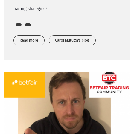
trading strategies?
Read more
about Round Up- Betfair Trading Strategies
Carol Mutuga's blog