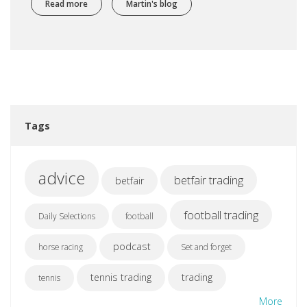
Read more
about Preparing to Trade Tennis with Ryan Carruthers
Martin's blog
Tags
advice
betfair trading
betfair
football trading
Daily Selections
football
podcast
horse racing
Set and forget
tennis trading
trading
tennis
More