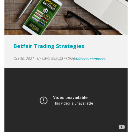
Betfair Trading Strategies
By
Carol Mutuga
in Blog
Oct 30, 2021
Add new comment