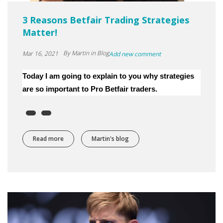
3 Reasons Betfair Trading Strategies
Matter!
By
Martin
in Blog
Mar 16, 2021
Add new comment
Today I am going to explain to you why strategies 
are so important to Pro Betfair traders.
Read more
about 3 Reasons Betfair Trading Strategies Matter!
Martin's blog