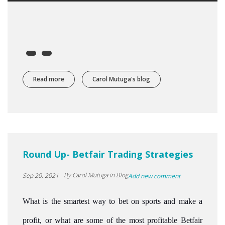
Read more
about Betfair Trading Strategies
Carol Mutuga's blog
Round Up- Betfair Trading Strategies
By
Carol Mutuga
in Blog
Sep 20, 2021
Add new comment
What is the smartest way to bet on sports and make a 
profit, or what are some of the most profitable Betfair 