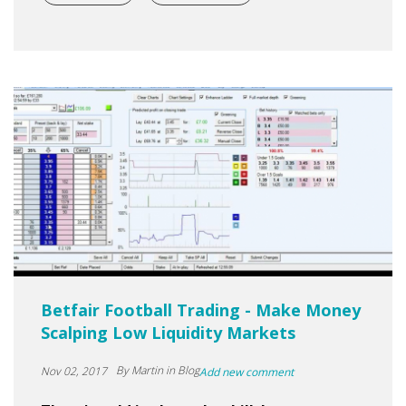
Betfair Football Trading - Make Money
Scalping Low Liquidity Markets
By
Martin
in Blog
Nov 02, 2017
Add new comment