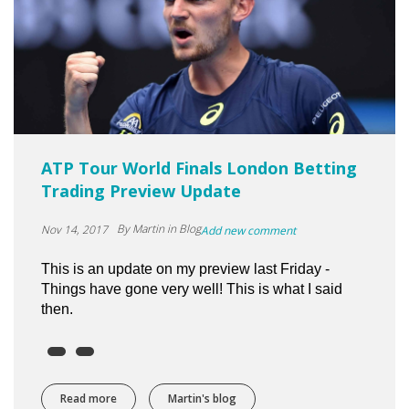
ATP Tour World Finals London Betting
Trading Preview Update
By
Martin
in Blog
Nov 14, 2017
Add new comment
This is an update on my preview last Friday -
Things have gone very well! This is what I said
then.
Read more
about ATP Tour World Finals London Betting Trading P
Martin's blog