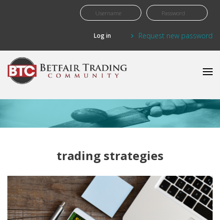
Skip to main content
Request new password
trading strategies