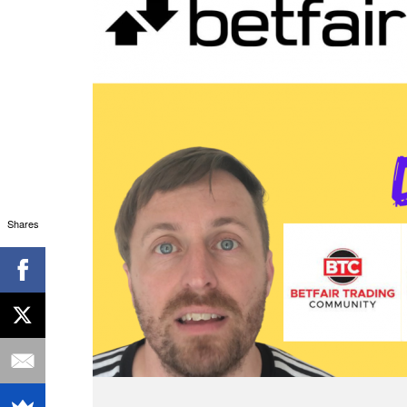
Shares