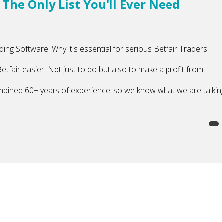
 The Only List You'll Ever Need
ading Software. Why it's essential for serious Betfair Traders!
etfair easier. Not just to do but also to make a profit from!
mbined 60+ years of experience, so we know what we are talkin
y List You'll Ever Need