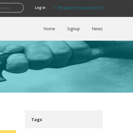
Request new password
Home
Signup
News
Tags