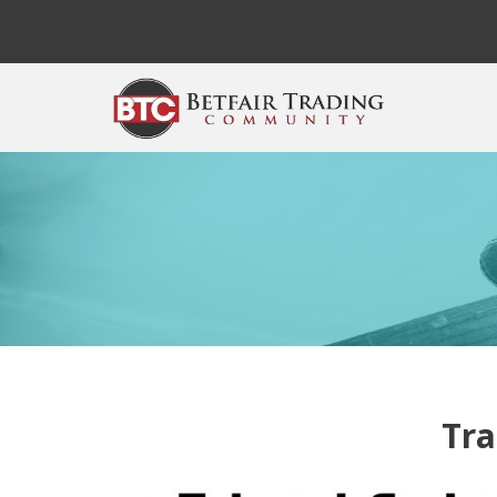
Skip to main content
Tra