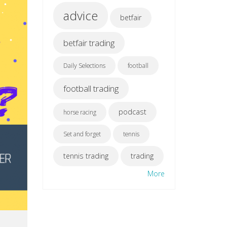
advice
betfair
betfair trading
Daily Selections
football
football trading
podcast
horse racing
Set and forget
tennis
tennis trading
trading
More