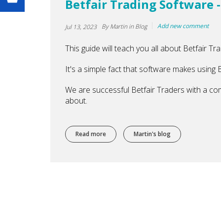
Betfair Trading Software -
Add new comment
By
Martin
in Blog
Jul 13, 2023
This guide will teach you all about Betfair Tr
It's a simple fact that software makes using B
We are successful Betfair Traders with a co
about.
Read more
about Betfair Trading Software - The Onl
Martin's blog