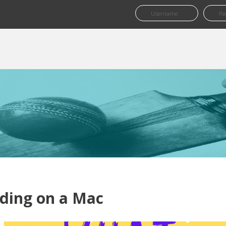
ding on a Mac