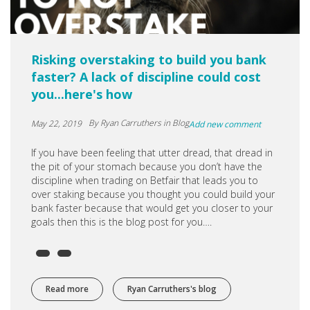
Risking overstaking to build you bank
faster? A lack of discipline could cost
you...here's how
By
Ryan Carruthers
in Blog
May 22, 2019
Add new comment
If you have been feeling that utter dread, that dread in
the pit of your stomach because you don’t have the
discipline when trading on Betfair that leads you to
over staking because you thought you could build your
bank faster because that would get you closer to your
goals then this is the blog post for you….
Read more
about Risking overstaking to build you bank faster? A lac
Ryan Carruthers's blog