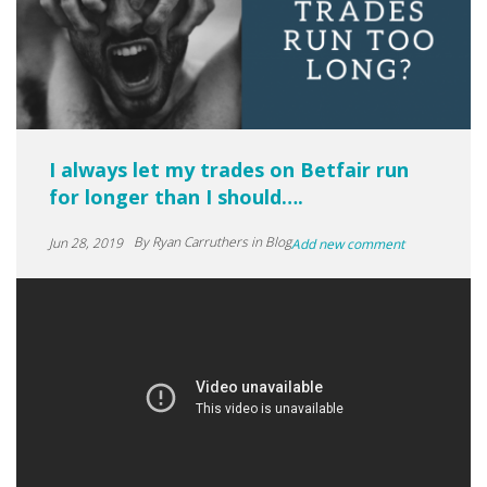
I always let my trades on Betfair run
for longer than I should….
By
Ryan Carruthers
in Blog
Jun 28, 2019
Add new comment