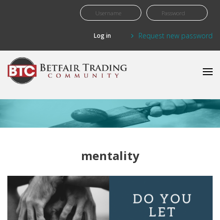
Skip to main content
Request new password
mentality