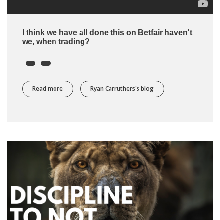
I think we have all done this on Betfair haven't
we, when trading?
Read more
about I always let my trades on Betfair run for longer th
Ryan Carruthers's blog