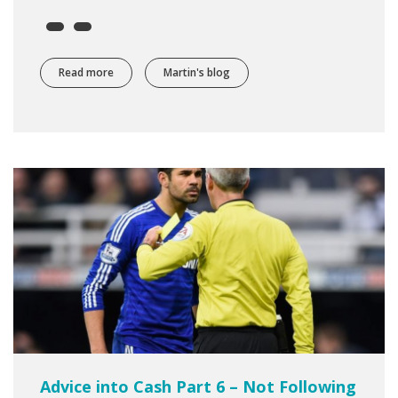
Read more
about Preparing to Trade Part 2 - Cricket with Richard F
Martin's blog
Advice into Cash Part 6 – Not Following