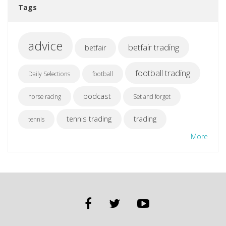
Tags
advice
betfair trading
betfair
football trading
Daily Selections
football
podcast
horse racing
Set and forget
tennis trading
trading
tennis
More