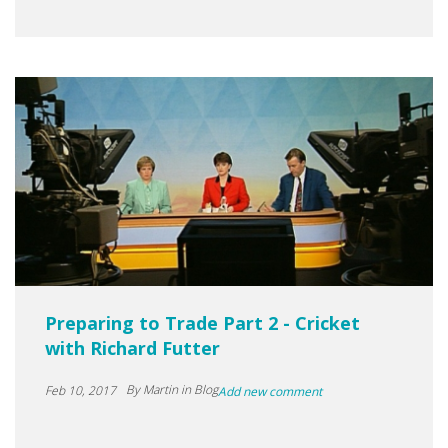
Preparing to Trade Part 2 - Cricket
with Richard Futter
By
Martin
in Blog
Feb 10, 2017
Add new comment