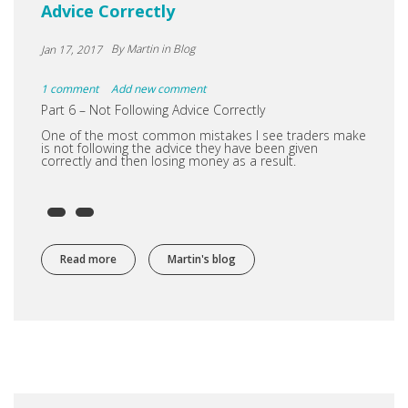
Advice Correctly
By
Martin
in Blog
Jan 17, 2017
1 comment
Add new comment
Part 6 – Not Following Advice Correctly
One of the most common mistakes I see traders make
is not following the advice they have been given
correctly and then losing money as a result.
Read more
about Advice into Cash Part 6 – Not Following Advice Co
Martin's blog