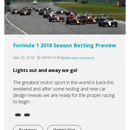
Formula 1 2018 Season Betting Preview
By
Martin
in Blog
Mar 20, 2018
Add new comment
Lights out and away we go!
The greatest motor sport in the world is back this
weekend and after some testing and new car
design reveals we are ready for the proper racing
to begin.
Read more
about Formula 1 2018 Season Betting Preview
Martin's blog