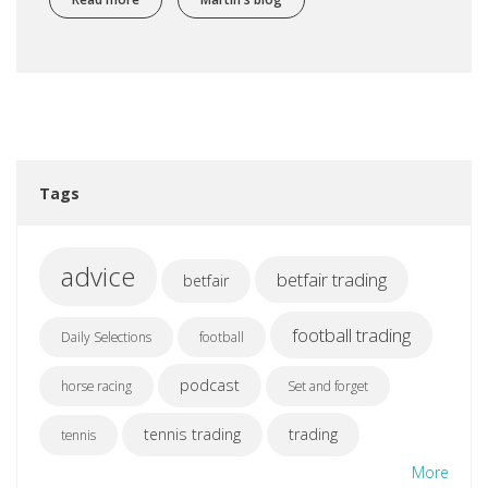
Tags
advice
betfair trading
betfair
football trading
Daily Selections
football
podcast
horse racing
Set and forget
tennis trading
trading
tennis
More