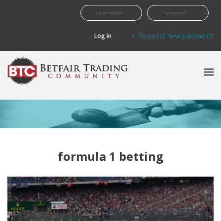
Skip to main content
Request new password
formula 1 betting