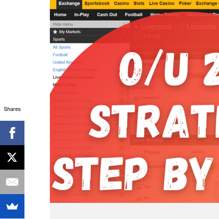
Shares