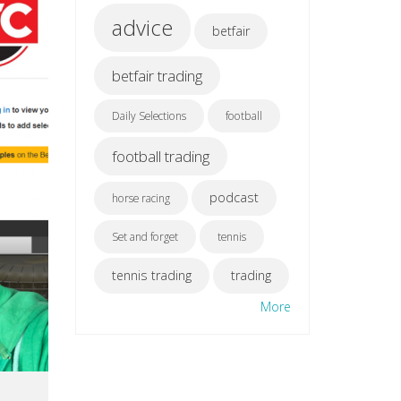
advice
betfair
betfair trading
Daily Selections
football
football trading
podcast
horse racing
Set and forget
tennis
tennis trading
trading
More