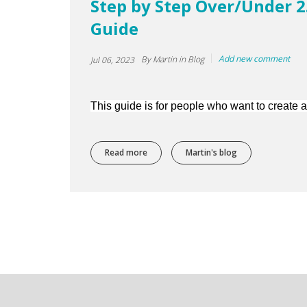
Step by Step Over/Under 2.
Guide
Add new comment
By
Martin
in Blog
Jul 06, 2023
This guide is for people who want to create a
Read more
about Step by Step Over/Under 2.5 Goals
Martin's blog