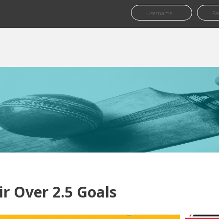
ir Over 2.5 Goals