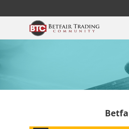
Skip to main content
Betfa