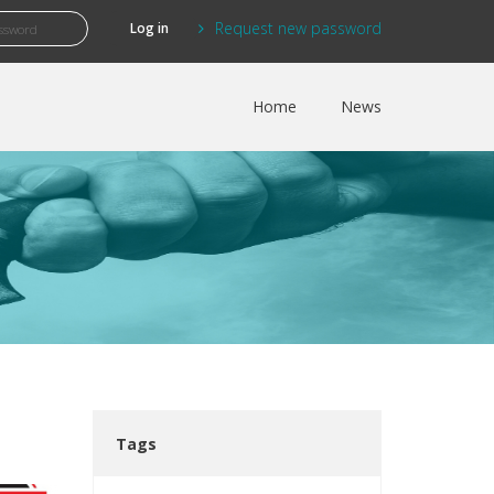
Request new password
Home
News
Tags