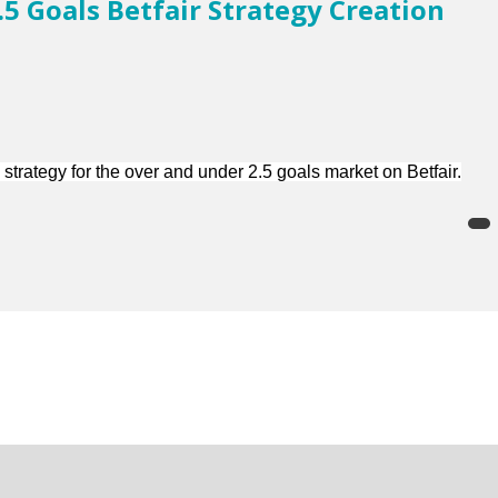
5 Goals Betfair Strategy Creation
 strategy for the over and under 2.5 goals market on Betfair.
 Betfair Strategy Creation Guide