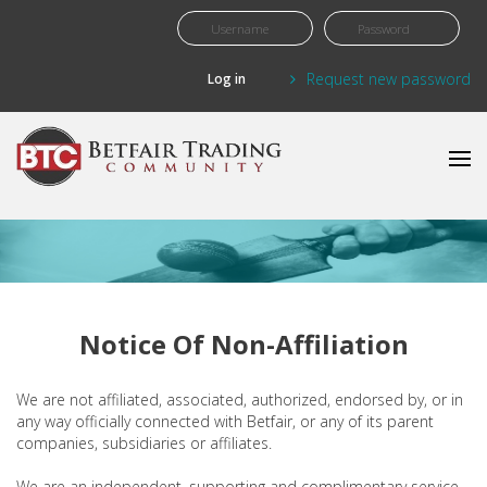
Skip to main content
Request new password
Notice Of Non-Affiliation
We are not affiliated, associated, authorized, endorsed by, or in
any way officially connected with Betfair, or any of its parent
companies, subsidiaries or affiliates.
We are an independent, supporting and complimentary service