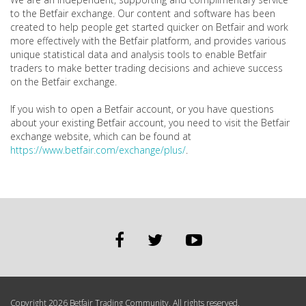
to the Betfair exchange. Our content and software has been
created to help people get started quicker on Betfair and work
more effectively with the Betfair platform, and provides various
unique statistical data and analysis tools to enable Betfair
traders to make better trading decisions and achieve success
on the Betfair exchange.
If you wish to open a Betfair account, or you have questions
about your existing Betfair account, you need to visit the Betfair
exchange website, which can be found at
https://www.betfair.com/exchange/plus/
.
Copyright 2026 Betfair Trading Community. All rights reserved.