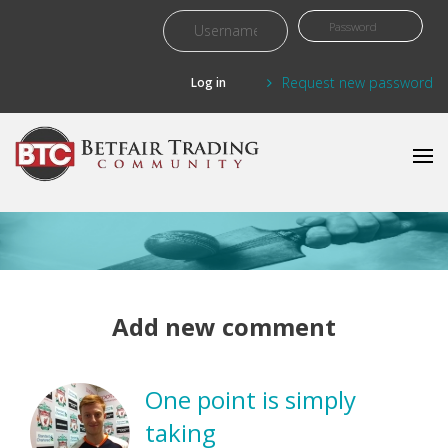
Skip to main content
Request new password
Add new comment
One point is simply
taking