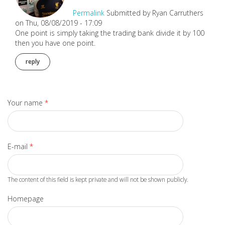
Permalink
Submitted by
Ryan Carruthers
on Thu, 08/08/2019 - 17:09
One point is simply taking the trading bank divide it by 100
then you have one point.
reply
Your name
*
E-mail
*
The content of this field is kept private and will not be shown publicly.
Homepage