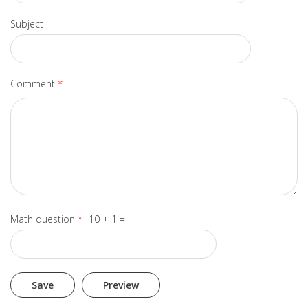
Subject
Comment
*
Math question
*
10 + 1 =