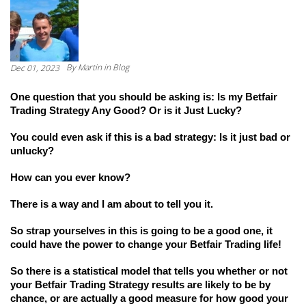
By
Martin
in Blog
Dec 01, 2023
One question that you should be asking is: Is my Betfair 
Trading Strategy Any Good? Or is it Just Lucky?
You could even ask if this is a bad strategy: Is it just bad or 
unlucky?
How can you ever know?
There is a way and I am about to tell you it.
So strap yourselves in this is going to be a good one, it 
could have the power to change your Betfair Trading life! 
So there is a statistical model that tells you whether or not 
your Betfair Trading Strategy results are likely to be by 
chance, or are actually a good measure for how good your 