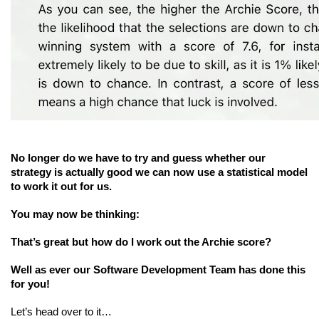
No longer do we have to try and guess whether our 
strategy is actually good we can now use a statistical model 
to work it out for us.
You may now be thinking:
That’s great but how do I work out the Archie score?
Well as ever our Software Development Team has done this 
for you!
Let’s head over to it…