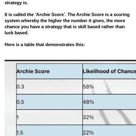
strategy is.
It is called the ‘Archie Score’. The Archie Score is a scoring 
system whereby the higher the number it gives, the more 
chance you have a strategy that is skill based rather than 
luck based.
Here is a table that demonstrates this: 