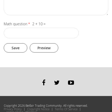
Math question
*
2 + 10 =
Copyright 2026 Betfair Trading Community. All rights reserved.
Privacy Policy
Copyright Notice
Terms Of Service