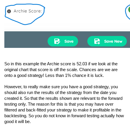
So in this example the Archie score is 52.03 if we look at the 
original chart that score is off the scale. Chances are we are 
onto a good strategy! Less than 1% chance it is luck.
However, to really make sure you have a good strategy, you 
should also run the results of the strategy from the date you 
created it. So that the results shown are relevant to the forward 
testing only. The reason for this is that you may have over 
filtered and back-fitted your strategy to make it profitable in the 
backtesting. So you do not know in forward testing actually how 
good it will be.