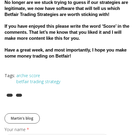
No longer are we stuck trying to guess if our strategies are 
legitimate, we now have software that will tell us which 
Betfair Trading Strategies are worth sticking with! 
If you have enjoyed this please write the word ‘Score’ in the 
comments. That let’s me know that you liked it and I will 
make more content like this for you.
Have a great week, and most importantly, I hope you make 
some money trading on Betfair! 
Tags:
archie score
betfair trading strategy
Martin's blog
Your name
*