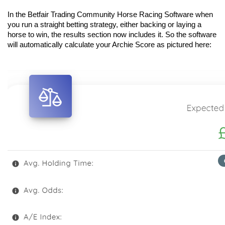
In the Betfair Trading Community Horse Racing Software when 
you run a straight betting strategy, either backing or laying a 
horse to win, the results section now includes it. So the software 
will automatically calculate your Archie Score as pictured here: 