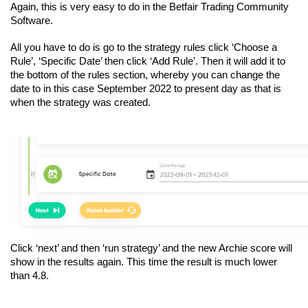
Again, this is very easy to do in the Betfair Trading Community 
Software. 
All you have to do is go to the strategy rules click ‘Choose a 
Rule’, ‘Specific Date’ then click ‘Add Rule’. Then it will add it to 
the bottom of the rules section, whereby you can change the 
date to in this case September 2022 to present day as that is 
when the strategy was created.
Click ‘next’ and then ‘run strategy’ and the new Archie score will 
show in the results again. This time the result is much lower 
than 4.8.