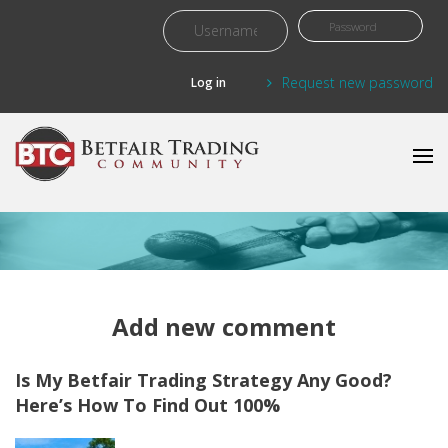
Skip to main content
Request new password
Add new comment
Is My Betfair Trading Strategy Any Good?
Here’s How To Find Out 100%