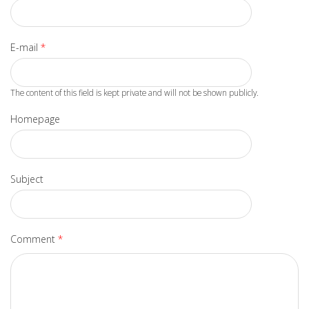
E-mail
*
The content of this field is kept private and will not be shown publicly.
Homepage
Subject
Comment
*