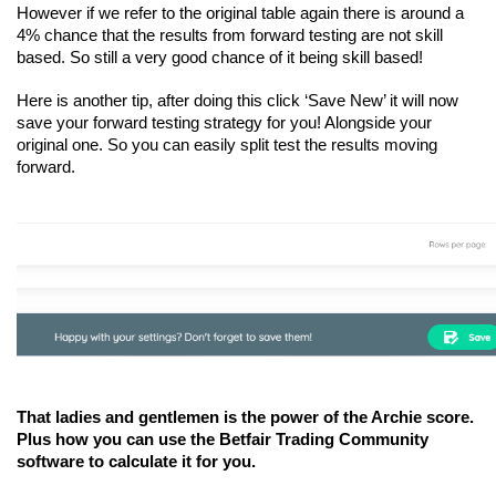
However if we refer to the original table again there is around a 
4% chance that the results from forward testing are not skill 
based. So still a very good chance of it being skill based!
Here is another tip, after doing this click ‘Save New’ it will now 
save your forward testing strategy for you! Alongside your 
original one. So you can easily split test the results moving 
forward.
That ladies and gentlemen is the power of the Archie score. 
Plus how you can use the Betfair Trading Community 
software to calculate it for you.