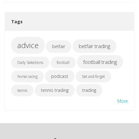
Tags
advice
betfair trading
betfair
football trading
Daily Selections
football
podcast
horse racing
Set and forget
tennis trading
trading
tennis
More