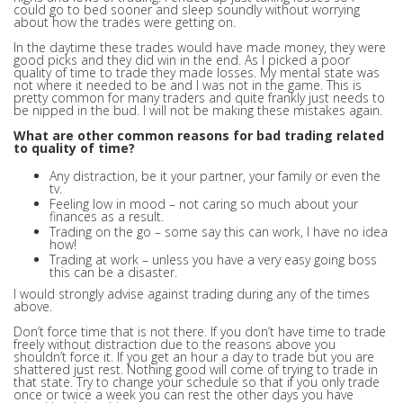
could go to bed sooner and sleep soundly without worrying
about how the trades were getting on.
In the daytime these trades would have made money, they were
good picks and they did win in the end. As I picked a poor
quality of time to trade they made losses. My mental state was
not where it needed to be and I was not in the game. This is
pretty common for many traders and quite frankly just needs to
be nipped in the bud. I will not be making these mistakes again.
What are other common reasons for bad trading related
to quality of time?
Any distraction, be it your partner, your family or even the
tv.
Feeling low in mood – not caring so much about your
finances as a result.
Trading on the go – some say this can work, I have no idea
how!
Trading at work – unless you have a very easy going boss
this can be a disaster.
I would strongly advise against trading during any of the times
above.
Don’t force time that is not there. If you don’t have time to trade
freely without distraction due to the reasons above you
shouldn’t force it. If you get an hour a day to trade but you are
shattered just rest. Nothing good will come of trying to trade in
that state. Try to change your schedule so that if you only trade
once or twice a week you can rest the other days you have