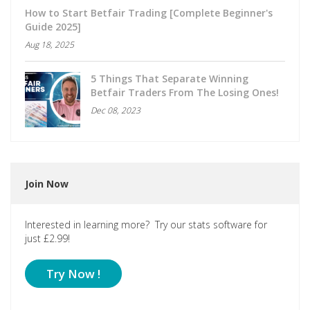
How to Start Betfair Trading [Complete Beginner's
Guide 2025]
Aug 18, 2025
5 Things That Separate Winning
Betfair Traders From The Losing Ones!
Dec 08, 2023
Join Now
Interested in learning more? Try our stats software for
just £2.99!
Try Now !