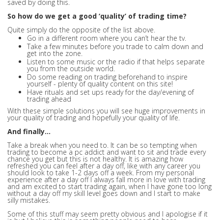
saved by doing this.
So how do we get a good ‘quality’ of trading time?
Quite simply do the opposite of the list above.
Go in a different room where you can’t hear the tv.
Take a few minutes before you trade to calm down and
get into the zone.
Listen to some music or the radio if that helps separate
you from the outside world.
Do some reading on trading beforehand to inspire
yourself - plenty of quality content on this site!
Have rituals and set ups ready for the day/evening of
trading ahead
With these simple solutions you will see huge improvements in
your quality of trading and hopefully your quality of life.
And finally…
Take a break when you need to. It can be so tempting when
trading to become a pc addict and want to sit and trade every
chance you get but this is not healthy. It is amazing how
refreshed you can feel after a day off, like with any career you
should look to take 1-2 days off a week. From my personal
experience after a day off I always fall more in love with trading
and am excited to start trading again, when I have gone too long
without a day off my skill level goes down and I start to make
silly mistakes.
Some of this stuff may seem pretty obvious and I apologise if it