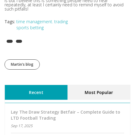
is but I believe this is something people need to hear
repeatedly, at least I certainly need to remind myself to avoid
such pitfalls!
Tags:
time management. trading
sports betting
Martin's blog
Recent
Most Popular
Lay The Draw Strategy Betfair – Complete Guide to
LTD Football Trading
Sep 17, 2025