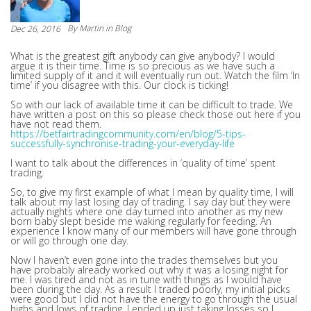
By
Martin
in Blog
Dec 26, 2016
What is the greatest gift anybody can give anybody? I would
argue it is their time. Time is so precious as we have such a
limited supply of it and it will eventually run out. Watch the film ‘In
time’ if you disagree with this. Our clock is ticking!
So with our lack of available time it can be difficult to trade. We
have written a post on this so please check those out here if you
have not read them.
https://betfairtradingcommunity.com/en/blog/5-tips-
successfully-synchronise-trading-your-everyday-life
I want to talk about the differences in ‘quality of time’ spent
trading.
So, to give my first example of what I mean by quality time, I will
talk about my last losing day of trading. I say day but they were
actually nights where one day turned into another as my new
born baby slept beside me waking regularly for feeding. An
experience I know many of our members will have gone through
or will go through one day.
Now I haven’t even gone into the trades themselves but you
have probably already worked out why it was a losing night for
me. I was tired and not as in tune with things as I would have
been during the day. As a result I traded poorly, my initial picks
were good but I did not have the energy to go through the usual
highs and lows of trading. I ended up just taking losses so I