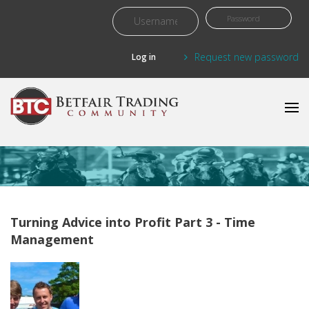
Skip to main content
Request new password
Turning Advice into Profit Part 3 - Time
Management