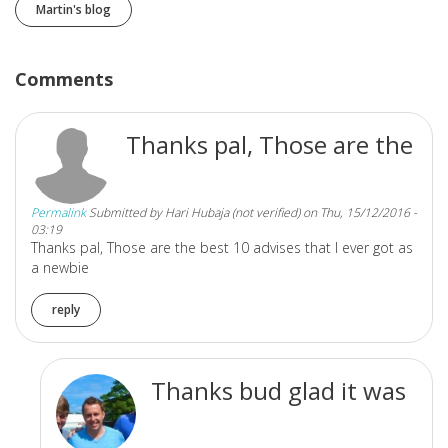
Martin's blog
Comments
Thanks pal, Those are the
Permalink
Submitted by
Hari Hubaja (not verified)
on Thu, 15/12/2016 -
03:19
Thanks pal, Those are the best 10 advises that I ever got as
a newbie
reply
Thanks bud glad it was