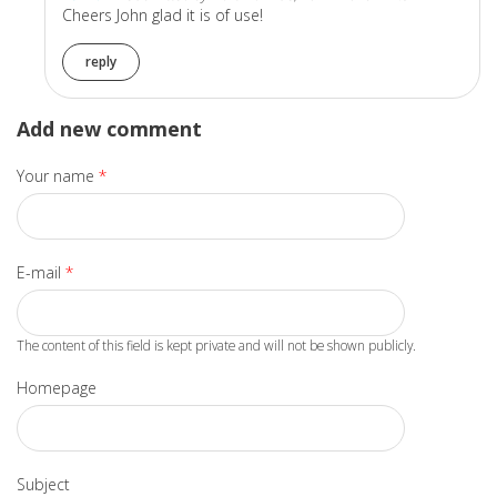
Cheers John glad it is of use!
reply
Add new comment
Your name
*
E-mail
*
The content of this field is kept private and will not be shown publicly.
Homepage
Subject