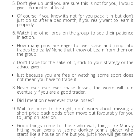
Don’t give up until you are sure this is not for you, I would
give it 6 months at least.
Of course if you know it’s not for you pack it in but don’t
just do so after a bad month, if you really want to learn it
properly.
Watch the other pros on the group to see their patience
in action.
How many pros are eager to over-stake and jump into
trades too early? None that I know of. Learn from them on
the group.
Don’t trade for the sake of it, stick to your strategy or the
advice given.
Just because you are free or watching some sport does
not mean you have to trade it!
Never ever ever ever chase losses, the worm will turn
eventually if you are a good trader!
Did I mention never ever chase losses?
Wait for prices to be right, don’t worry about missing a
short price back odds often move out favourably for you
to jump on later on.
Good things come to those who wait, things like Murray
hitting near evens vs some donkey tennis player who
starts like a house on fire but you just know will get taken