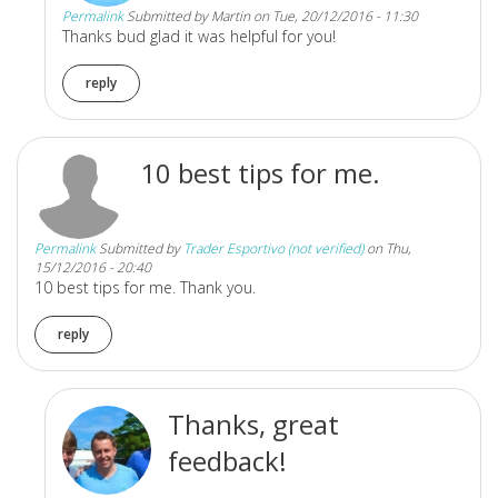
Permalink
Submitted by
Martin
on Tue, 20/12/2016 - 11:30
Thanks bud glad it was helpful for you!
reply
10 best tips for me.
Permalink
Submitted by
Trader Esportivo (not verified)
on Thu,
15/12/2016 - 20:40
10 best tips for me. Thank you.
reply
Thanks, great
feedback!