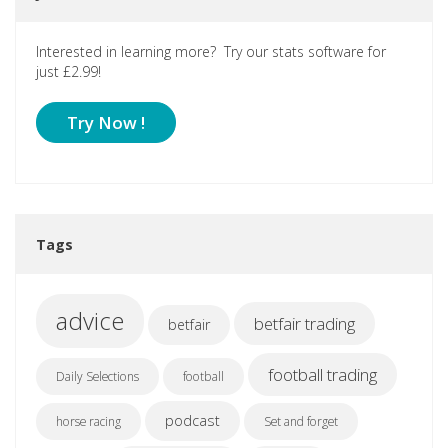
Interested in learning more? Try our stats software for
just £2.99!
Try Now !
Tags
advice
betfair trading
betfair
football trading
Daily Selections
football
podcast
horse racing
Set and forget