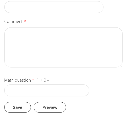
Comment
*
Math question
*
1 + 0 =