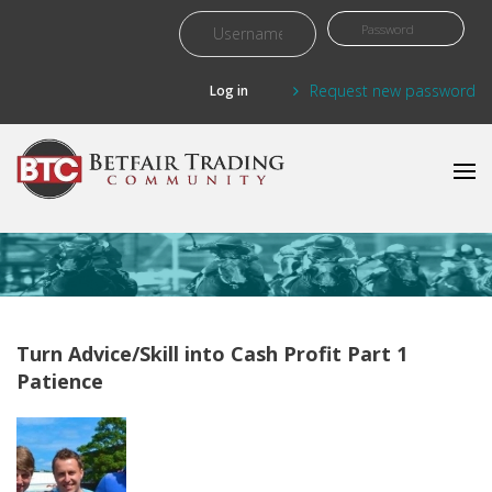
Skip to main content
Request new password
Turn Advice/Skill into Cash Profit Part 1
Patience