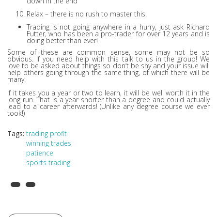
down in the end
Relax – there is no rush to master this.
Trading is not going anywhere in a hurry, just ask Richard
Futter, who has been a pro-trader for over 12 years and is
doing better than ever!
Some of these are common sense, some may not be so
obvious. If you need help with this talk to us in the group! We
love to be asked about things so don’t be shy and your issue will
help others going through the same thing, of which there will be
many.
If it takes you a year or two to learn, it will be well worth it in the
long run. That is a year shorter than a degree and could actually
lead to a career afterwards! (Unlike any degree course we ever
took!)
Tags:
trading profit
winning trades
patience
sports trading