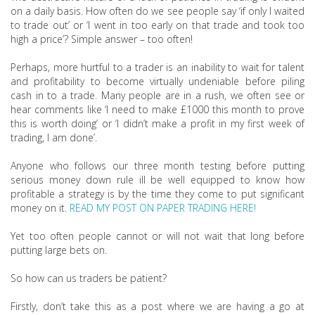
on a daily basis. How often do we see people say ‘if only I waited
to trade out’ or ‘I went in too early on that trade and took too
high a price’? Simple answer – too often!
Perhaps, more hurtful to a trader is an inability to wait for talent
and profitability to become virtually undeniable before piling
cash in to a trade. Many people are in a rush, we often see or
hear comments like ‘I need to make £1000 this month to prove
this is worth doing’ or ‘I didn’t make a profit in my first week of
trading, I am done’.
Anyone who follows our three month testing before putting
serious money down rule ill be well equipped to know how
profitable a strategy is by the time they come to put significant
money on it.
READ MY POST ON PAPER TRADING HERE!
Yet too often people cannot or will not wait that long before
putting large bets on.
So how can us traders be patient?
Firstly, don’t take this as a post where we are having a go at