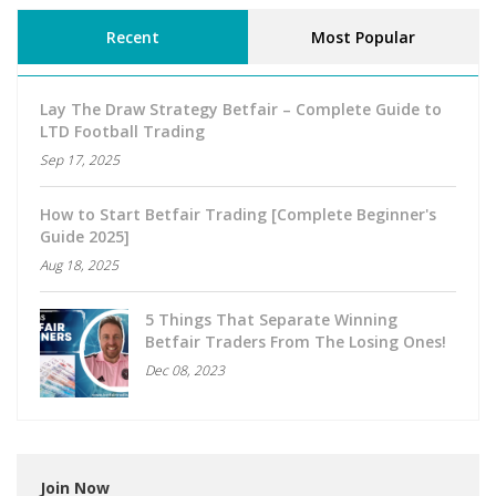
Recent
Most Popular
Lay The Draw Strategy Betfair – Complete Guide to
LTD Football Trading
Sep 17, 2025
How to Start Betfair Trading [Complete Beginner's
Guide 2025]
Aug 18, 2025
5 Things That Separate Winning
Betfair Traders From The Losing Ones!
Dec 08, 2023
Join Now