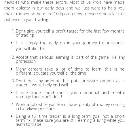
newbies who make these errors. Most of us Pro’s have made
them aplenty in our early days and we just want to help you
make money, so here are 10 tips on how to overcome a lack of
patience in your trading:
Don’t give yourself a profit target for the first few months
of trading.
It is simply too early on in your journey to pressurise
yourself like this
Accept that serious learning is part of the game like any
profession.
Many careers take a lot of time to learn, this is no
different, educate yourself all the time
Don’t bet any amount that puts pressure on you as a
trader it won’t likely end well.
If one trade could cause you emotional and mental
damage then don’t do it!
Work a job while you learn, have plenty of money coming
in to relieve pressure.
Being a full time trader is a long term goal not a short
term fix, make sure you are still earning a living while you
learn to trade.