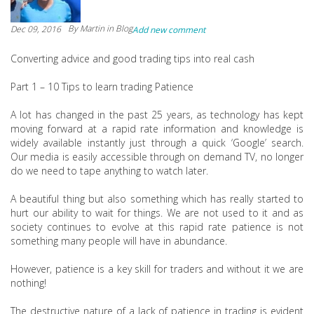
By
Martin
in Blog
Dec 09, 2016
Add new comment
Converting advice and good trading tips into real cash
Part 1 – 10 Tips to learn trading Patience
A lot has changed in the past 25 years, as technology has kept
moving forward at a rapid rate information and knowledge is
widely available instantly just through a quick ‘Google’ search.
Our media is easily accessible through on demand TV, no longer
do we need to tape anything to watch later.
A beautiful thing but also something which has really started to
hurt our ability to wait for things. We are not used to it and as
society continues to evolve at this rapid rate patience is not
something many people will have in abundance.
However, patience is a key skill for traders and without it we are
nothing!
The destructive nature of a lack of patience in trading is evident