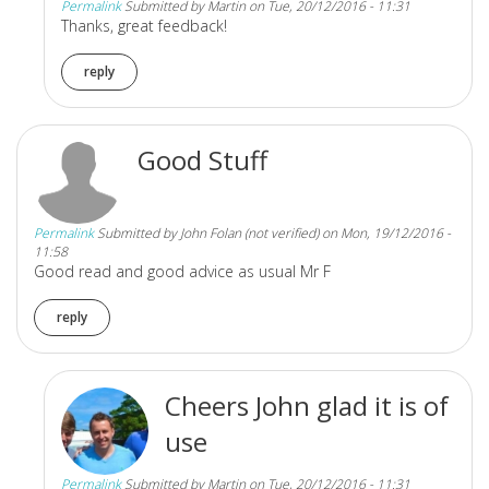
Permalink
Submitted by
Martin
on Tue, 20/12/2016 - 11:31
Thanks, great feedback!
reply
Good Stuff
Permalink
Submitted by
John Folan (not verified)
on Mon, 19/12/2016 -
11:58
Good read and good advice as usual Mr F
reply
Cheers John glad it is of
use
Permalink
Submitted by
Martin
on Tue, 20/12/2016 - 11:31