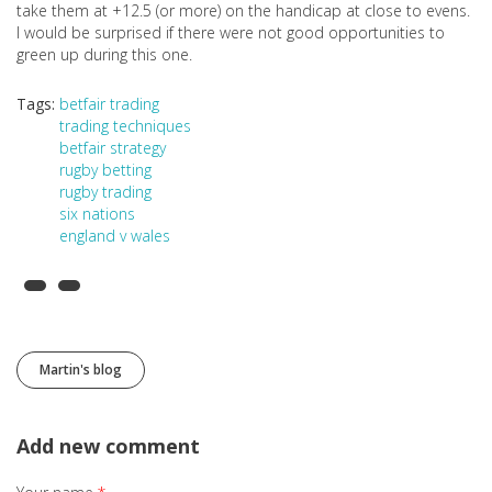
take them at +12.5 (or more) on the handicap at close to evens.
I would be surprised if there were not good opportunities to
green up during this one.
Tags:
betfair trading
trading techniques
betfair strategy
rugby betting
rugby trading
six nations
england v wales
Martin's blog
Add new comment