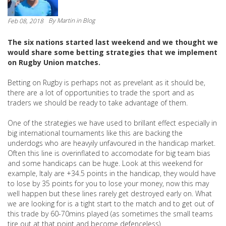
By
Martin
in Blog
Feb 08, 2018
The six nations started last weekend and we thought we
would share some betting strategies that we implement
on Rugby Union matches.
Betting on Rugby is perhaps not as prevelant as it should be,
there are a lot of opportunities to trade the sport and as
traders we should be ready to take advantage of them.
One of the strategies we have used to brillant effect especially in
big international tournaments like this are backing the
underdogs who are heavyily unfavoured in the handicap market.
Often this line is overinflated to accomodate for big team bias
and some handicaps can be huge. Look at this weekend for
example, Italy are +34.5 points in the handicap, they would have
to lose by 35 points for you to lose your money, now this may
well happen but these lines rarely get destroyed early on. What
we are looking for is a tight start to the match and to get out of
this trade by 60-70mins played (as sometimes the small teams
tire out at that point and become defenceless).