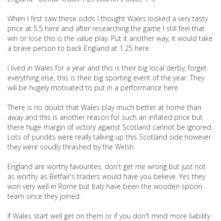
When I first saw these odds I thought Wales looked a very tasty
price at 5.5 here and after researching the game I still feel that
win or lose this is the value play. Put it another way, it would take
a brave person to back England at 1.25 here.
I lived in Wales for a year and this is their big local derby, forget
everything else, this is their big sporting event of the year. They
will be hugely motivated to put in a performance here.
There is no doubt that Wales play much better at home than
away and this is another reason for such an inflated price but
there huge margin of victory against Scotland cannot be ignored.
Lots of pundits were really talking up this Scotland side however
they were soudly thrashed by the Welsh.
England are worthy favourites, don't get me wrong but just not
as worthy as Betfair's traders would have you believe. Yes they
won very well in Rome but Italy have been the wooden spoon
team since they joined.
If Wales start well get on them or if you don't mind more liability