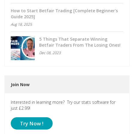
How to Start Betfair Trading [Complete Beginner's
Guide 2025]
Aug 18, 2025
5 Things That Separate Winning
Betfair Traders From The Losing Ones!
Dec 08, 2023
Join Now
Interested in learning more? Try our stats software for
just £2.99!
Try Now !