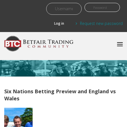
Skip to main content
Request new password
Six Nations Betting Preview and England vs
Wales