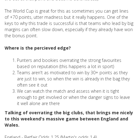
The World Cup is great for this as sometimes you can get lines
of +70 points, utter madness but it really happens. One of the
keys to why this trade is successful is that teams who lead by big
margins can often slow down, especially if they already have won
the bonus point.
Where is the percieved edge?
Punters and bookies overrating the strong favourites
based on reputation (this happens a lot in sport)
Teams aren't as motivated to win by 30+ points as they
are just to win, so when the win is already in the bag they
often see it out
We can watch the match and assess when it is tight
enough to get involved or when the danger signs to leave
it well alone are there
Talking of overrating the big clubs, that brings me nicely
to this weekend's massive game between England and
Wales.
England - Betfair Odds 1.25 (Martin's odds 1.4)