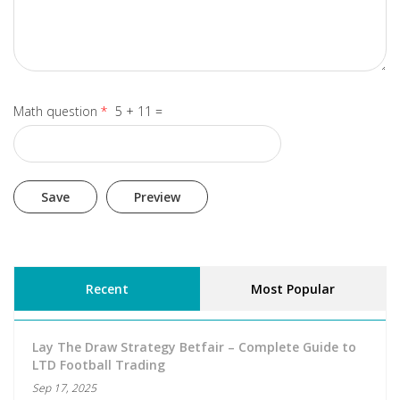
Math question
*
5 + 11 =
Recent
Most Popular
Lay The Draw Strategy Betfair – Complete Guide to
LTD Football Trading
Sep 17, 2025