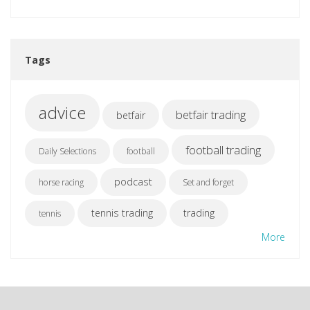
Tags
advice
betfair trading
betfair
football trading
Daily Selections
football
podcast
horse racing
Set and forget
tennis trading
trading
tennis
More