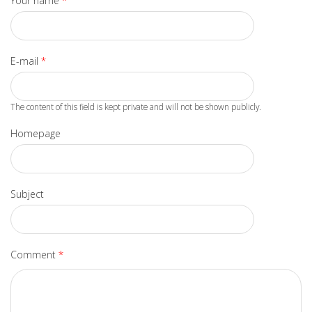
Your name
*
E-mail
*
The content of this field is kept private and will not be shown publicly.
Homepage
Subject
Comment
*