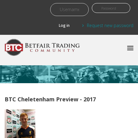
Skip to main content
Request new password
BTC Cheletenham Preview - 2017