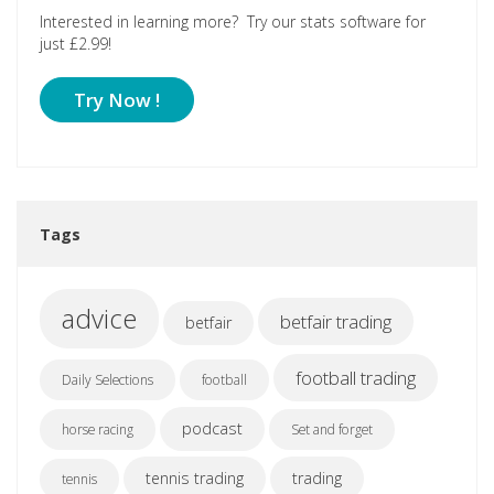
Interested in learning more? Try our stats software for
just £2.99!
Try Now !
Tags
advice
betfair trading
betfair
football trading
Daily Selections
football
podcast
horse racing
Set and forget
tennis trading
trading
tennis