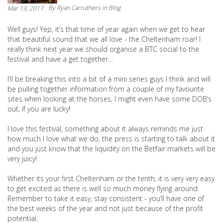
By
Ryan Carruthers
in Blog
Mar 13, 2017
Well guys! Yep, it’s that time of year again when we get to hear
that beautiful sound that we all love - the Cheltenham roar! I
really think next year we should organise a BTC social to the
festival and have a get together…
I’ll be breaking this into a bit of a mini series guys I think and will
be pulling together information from a couple of my favourite
sites when looking at the horses, I might even have some DOB’s
out, if you are lucky!
I love this festival, something about it always reminds me just
how much I love what we do, the press is starting to talk about it
and you just know that the liquidity on the Betfair markets will be
very juicy!
Whether its your first Cheltenham or the tenth, it is very very easy
to get excited as there is well so much money flying around.
Remember to take it easy, stay consistent - you’ll have one of
the best weeks of the year and not just because of the profit
potential.