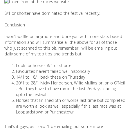
8/1 or shorter have dominated the festival recently.
Conclusion
I won’t waffle on anymore and bore you with more stats based
information and will summarise all the above for all of those
who just scanned to this bit, remember I will be emailing out
daily some of my top tips and trends but
Look for horses 8/1 or shorter
Favourites haven’t faired well historically
14/1 to 18/1 back these on Thursday
20/1 to 28/1 Nicky Henderson, Willie Mullins or Jonjo O’Neil
- But they have to have ran in the last 76 days leading
upto the festival
Horses that finished 5th or worse last time but completed
are worth a look as well especially if this last race was at
Leopardstown or Punchestown
That’s it guys, as I said I’ll be emailing out some more