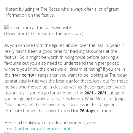
I’ll start by using At The Races who always offer a lot of great
information on the festival.
(Taken from Cheltenham.attheraces.com)
As you can see from the figures above, over the last 10 years it
really hasn’t been a good time for backing favourites at the
festival. So it might be worth thinking twice before backing a
favourite but you also need to understand the higher priced
winners you know the ones we all dream of hitting? If you are in
the
14/1 to 18/1
range then you want to be looking at Thursday
as statistically this was the best day for these, look out for those
horses who moved up in class as well as these represent value
historically. If you do go for a horse in the
20/1 - 28/1
category
you are going to want a Nicky Henderson, Willie Mullins or Jonjo
O’Neil horse as these have all has success in this range but
eliminate horses that haven’t raced for
76 days
or more.
Here’s a breakdown of odds and winners (taken
from
Cheltenham.attheraces.com
)