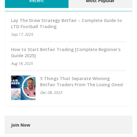
Recent
Most Popular
Lay The Draw Strategy Betfair – Complete Guide to
LTD Football Trading
Sep 17, 2025
How to Start Betfair Trading [Complete Beginner's
Guide 2025]
Aug 18, 2025
5 Things That Separate Winning
Betfair Traders From The Losing Ones!
Dec 08, 2023
Join Now