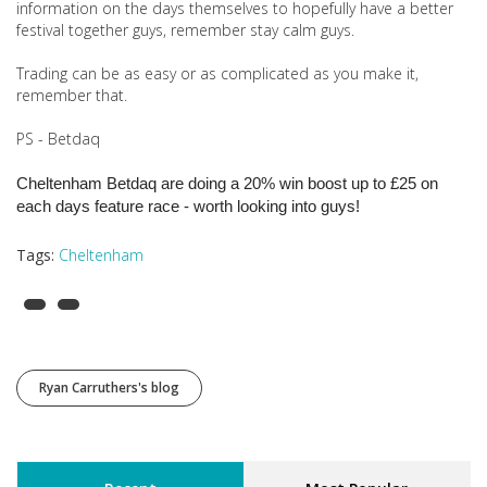
information on the days themselves to hopefully have a better
festival together guys, remember stay calm guys.
Trading can be as easy or as complicated as you make it,
remember that.
PS - Betdaq
Cheltenham Betdaq are doing a 20% win boost up to £25 on
each days feature race - worth looking into guys!
Tags:
Cheltenham
Ryan Carruthers's blog